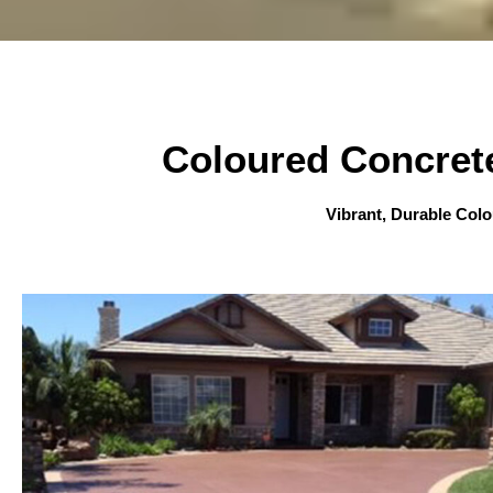
Coloured Concret
Vibrant, Durable Col