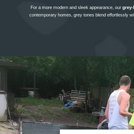
For a more modern and sleek appearance, our
grey-
contemporary homes, grey tones blend effortlessly with