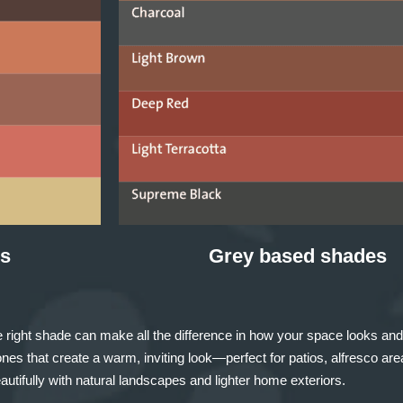
s
Grey based shades
 right shade can make all the difference in how your space looks and
nes that create a warm, inviting look—perfect for patios, alfresco ar
utifully with natural landscapes and lighter home exteriors.