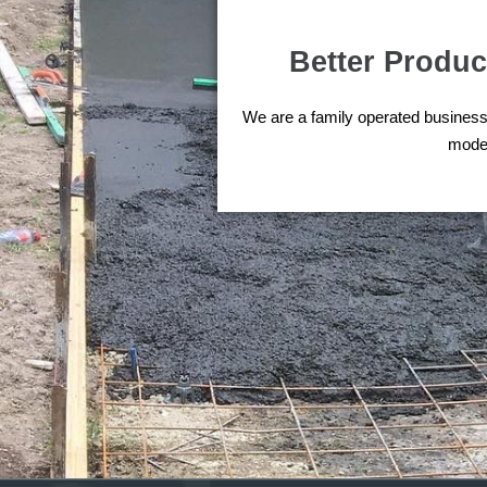
Better Product
We are a family operated business 
moder