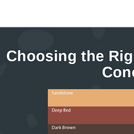
Choosing the Rig
Con