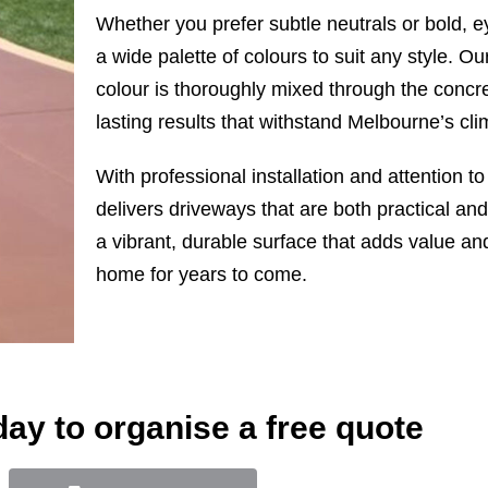
Whether you prefer subtle neutrals or bold, e
a wide palette of colours to suit any style. O
colour is thoroughly mixed through the concre
lasting results that withstand Melbourne’s clim
With professional installation and attention t
delivers driveways that are both practical and 
a vibrant, durable surface that adds value an
home for years to come.
day to organise a free quote