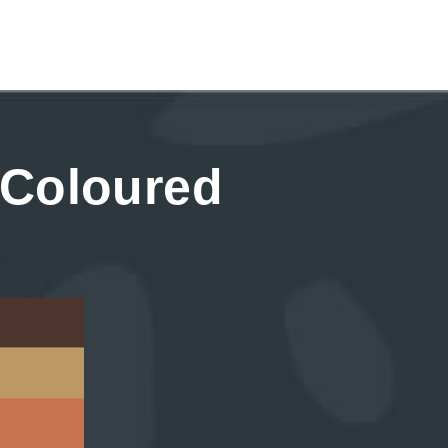
 Coloured