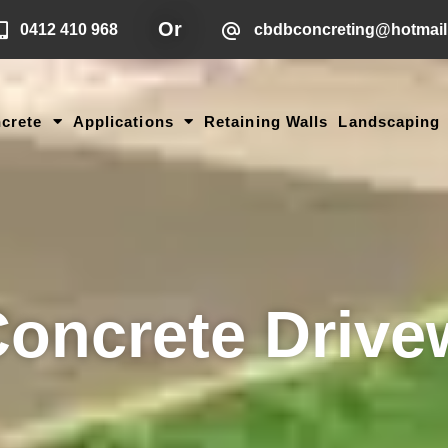
Or
0412 410 968
cbdbconcreting@hotmai
crete
Applications
Retaining Walls
Landscaping
Concrete Drive