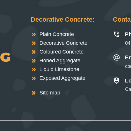
Decorative Concrete:
Contac
Plain Concrete
P
Decorative Concrete
04
Coloured Concrete
Em
Honed Aggregate
cb
Liquid Limestone
Exposed Aggregate
Lo
Ca
Site map