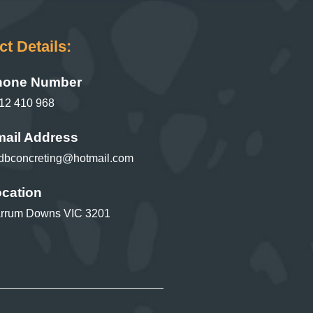
t Details:
hone Number
12 410 968
ail Address
dbconcreting@hotmail.com
cation
rrum Downs VIC 3201