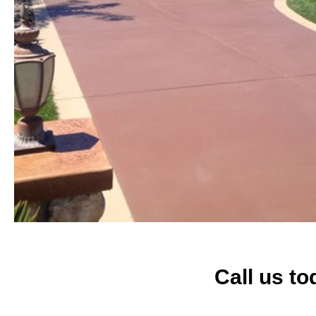
Call us to