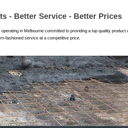
s - Better Service - Better Prices
operating in Melbourne committed to providing a top quality product 
n-fashioned service at a competitive price.