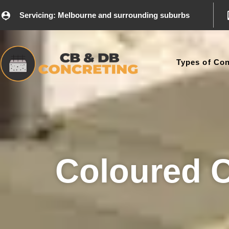
Servicing: Melbourne and surrounding suburbs
Types of Con
Coloured 