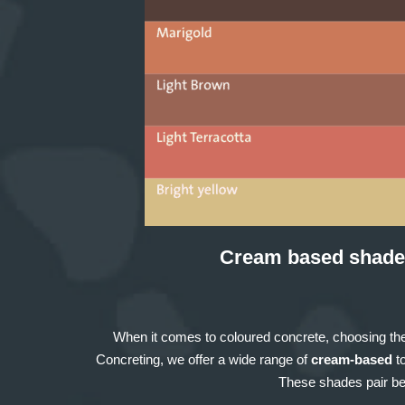
Cream based shade
When it comes to coloured concrete, choosing the
Concreting, we offer a wide range of
cream-based
to
These shades pair bea