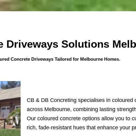
e Driveways Solutions Mel
oured Concrete Driveways Tailored for Melbourne Homes.
CB & DB Concreting specialises in coloured 
across Melbourne, combining lasting strength 
Our coloured concrete options allow you to c
rich, fade-resistant hues that enhance your p