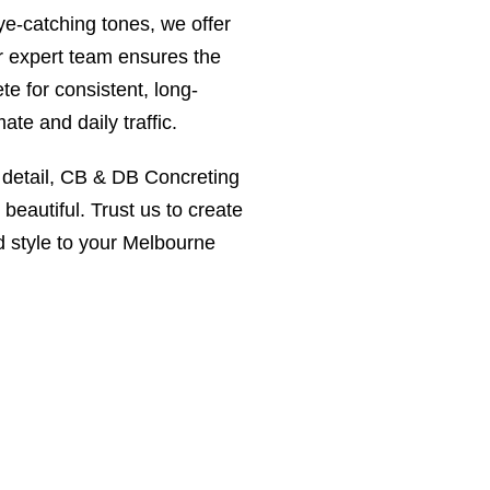
ye-catching tones, we offer
ur expert team ensures the
te for consistent, long-
ate and daily traffic.
o detail, CB & DB Concreting
beautiful. Trust us to create
d style to your Melbourne