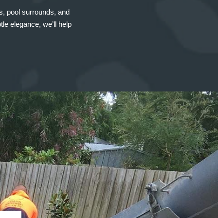
ys, pool surrounds, and
le elegance, we’ll help