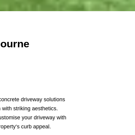
bourne
concrete driveway solutions
with striking aesthetics.
ustomise your driveway with
roperty’s curb appeal.