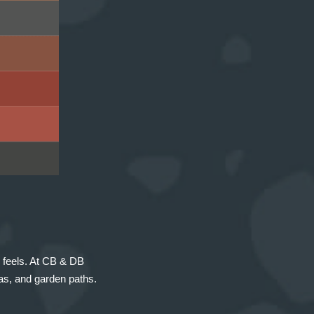
 feels. At CB & DB
eas, and garden paths.