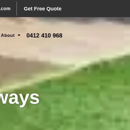
Get Free Quote
l.com
0412 410 968
About
ways