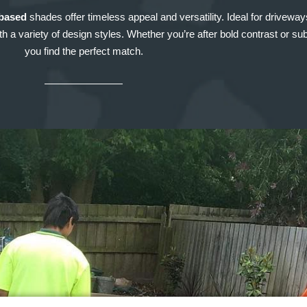
based
shades offer timeless appeal and versatility. Ideal for drivewa
 a variety of design styles. Whether you’re after bold contrast or subt
you find the perfect match.