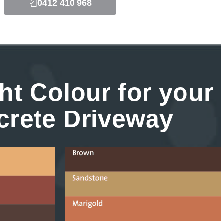
0412 410 968
ht Colour for your
crete Driveway