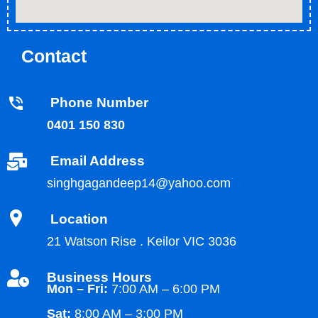
Contact
Phone Number
0401 150 830
Email Address
singhgagandeep14@yahoo.com
Location
21 Watson Rise . Keilor VIC 3036
Business Hours
Mon – Fri:
7:00 AM – 6:00 PM
Sat:
8:00 AM – 3:00 PM