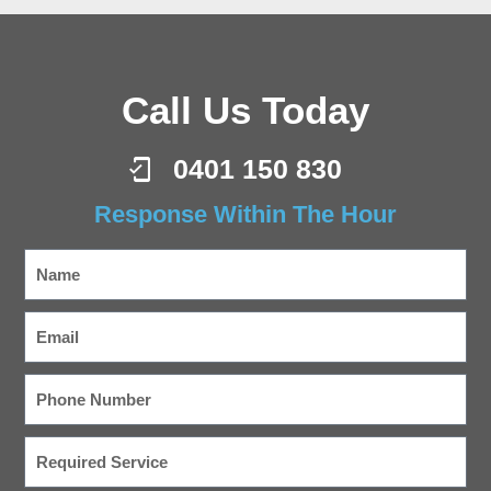
Call Us Today
0401 150 830
Response Within The Hour