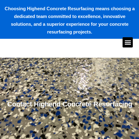
Choosing Highend Concrete Resurfacing means choosing a
dedicated team committed to excellence, innovative
solutions, and a superior experience for your concrete
resurfacing projects.
Contact Highend Concrete Resurfacing