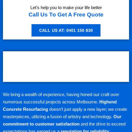
Let’s help you to make your life better
Call Us To Get A Free Quote
CALL US AT: 0401 150 830
We bring a wealth of experience, having honed our craft over
numerous successful projects across Melbourne.
Highend
Concrete Resurfacing
doesn’t just apply a new layer; we create
masterpieces, utilizing a fusion of artistry and technology.
Our
commitment to customer satisfaction
and the drive to exceed
expectations has earned us a
reputation for reliability,