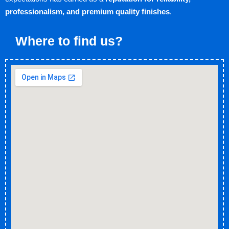
professionalism, and premium quality finishes
.
Where to find us?