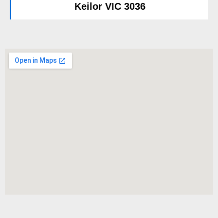
Keilor VIC 3036