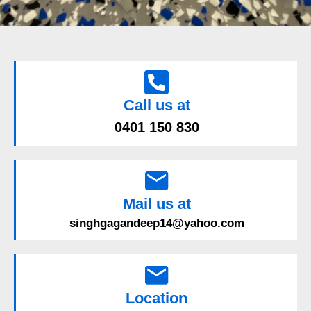
Call us at
0401 150 830
Mail us at
singhgagandeep14@yahoo.com
Location